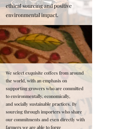
ethical sourcing and positive
environmental impact.
We select exquisite coffees from around
the world, with an emphasis on
supporting growers who are committed
to environmentally, economically,
and socially sustainable practices. By
sourcing through importers who share
our commitments and even directly with
farmers we are able to forge