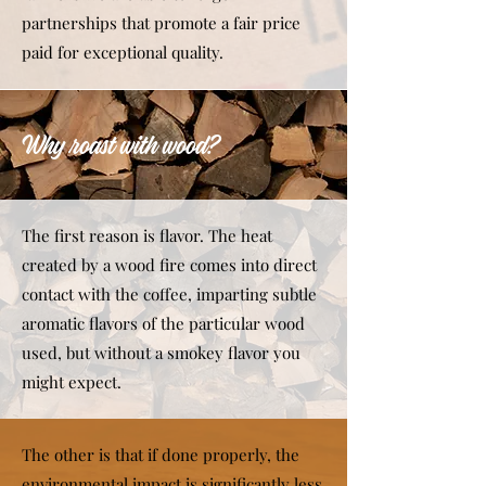
partnerships that promote a fair price
paid for exceptional quality.
Why roast with wood?
The first reason is flavor. The heat
created by a wood fire comes into direct
contact with the coffee, imparting subtle
aromatic flavors of the particular wood
used, but without a smokey flavor you
might expect.
The other is that if done properly, the
environmental impact is significantly less