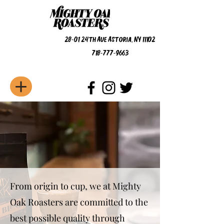
28-01 24th Ave Astoria, NY 11102
718-777-9663
From origin to cup, we at Mighty
Oak Roasters are committed to the
best possible quality through