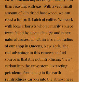
than roasting with gas. With a very small
amount of kiln dried hardwood, we can
roast a full 30 lb batch of coffee. We work
with local arborists who primarily source
trees felled by storm damage and other
natural causes, all within a 50 mile radius
of our shop in Queens, New York. The
real advantage to this renewable fuel
source is that it is not introducing “new”
carbon into the ecosystem. Extracting
petroleum from deep in the earth
reintroduces carbon into the atmosphere
that has been removed from circulation
for millions of years, disrupting the
natural equilibrium. To keep any
particulate from entering the