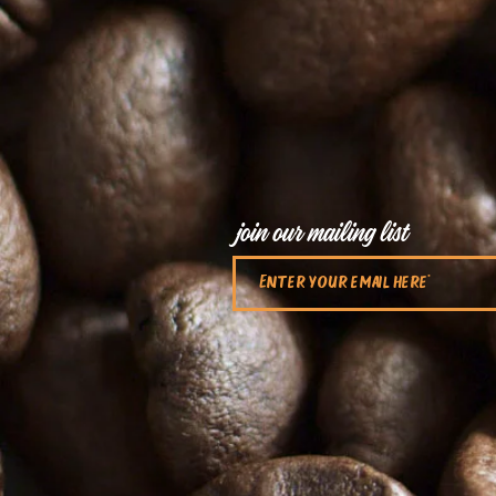
join our mailing list