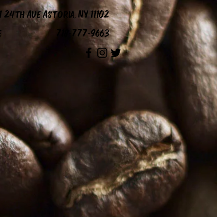
1 24th Ave Astoria, NY 11102
e
718-777-9663