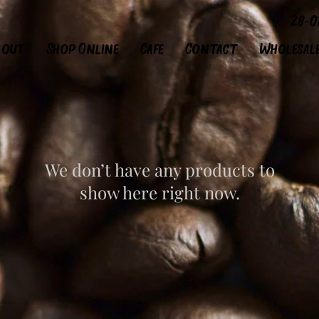
28-0
bout
Shop Online
Cafe
Contact
Wholesal
We don’t have any products to
show here right now.