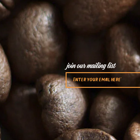
join our mailing list