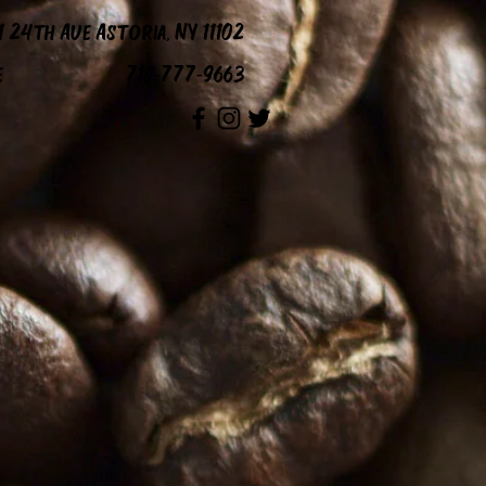
1 24th Ave Astoria, NY 11102
e
718-777-9663