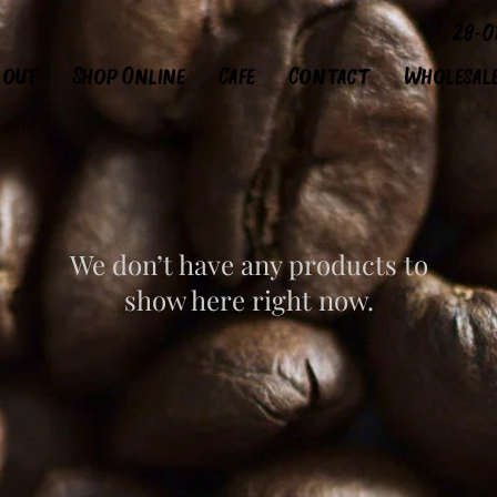
28-0
bout
Shop Online
Cafe
Contact
Wholesal
We don’t have any products to
show here right now.